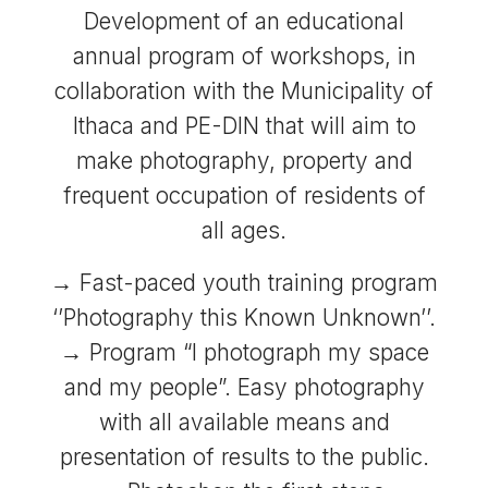
Development of an educational
annual program of workshops, in
collaboration with the Municipality of
Ithaca and PE-DIN that will aim to
make photography, property and
frequent occupation of residents of
all ages.
→ Fast-paced youth training program
‘’Photography this Known Unknown’’.
→ Program “I photograph my space
and my people”. Easy photography
with all available means and
presentation of results to the public.