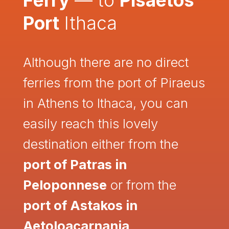
Port
Ithaca
Although there are no direct
ferries from the port of Piraeus
in Athens to Ithaca, you can
easily reach this lovely
destination either from the
port of Patras in
Peloponnese
or from the
port of Astakos in
Aetoloacarnania
.