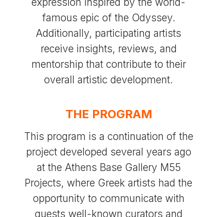
expression inspired by the world-
famous epic of the Odyssey.
Additionally, participating artists
receive insights, reviews, and
mentorship that contribute to their
overall artistic development.
THE PROGRAM
This program is a continuation of the
project developed several years ago
at the Athens Base Gallery M55
Projects, where Greek artists had the
opportunity to communicate with
guests well-known curators and