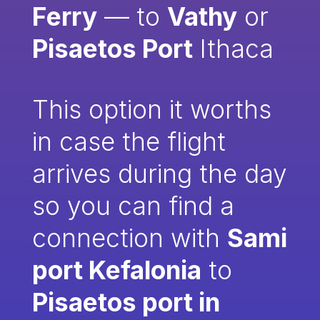
Ferry
— to
Vathy
or
Pisaetos Port
Ithaca
This option it worths
in case the flight
arrives during the day
so you can find a
connection with
Sami
port Kefalonia
to
Pisaetos port in