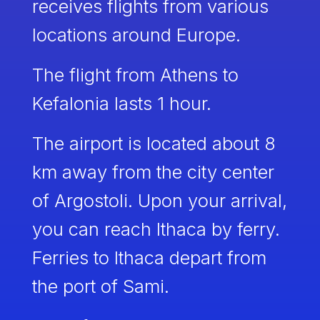
receives flights from various
locations around Europe.
The flight from Athens to
Kefalonia lasts 1 hour.
The airport is located about 8
km away from the city center
of Argostoli. Upon your arrival,
you can reach Ithaca by ferry.
Ferries to Ithaca depart from
the port of Sami.