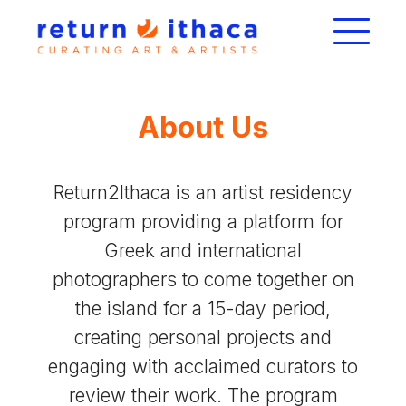
About Us
Return2Ithaca is an artist residency
program providing a platform for
Greek and international
photographers to come together on
the island for a 15-day period,
creating personal projects and
engaging with acclaimed curators to
review their work. The program