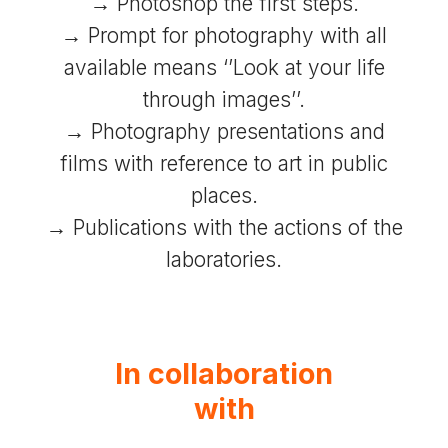
→ Photoshop the first steps.
→ Prompt for photography with all
available means ‘’Look at your life
through images’’.
→ Photography presentations and
films with reference to art in public
places.
→ Publications with the actions of the
laboratories.
In collaboration
with