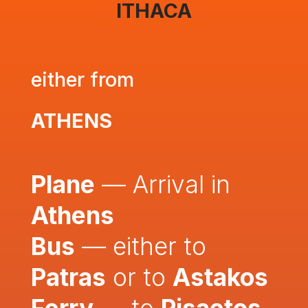
ITHACA
either from
ATHENS
Plane
— Arrival in
Athens
Bus
— either to
Patras
or to
Astakos
Ferry
— to
Pisaetos