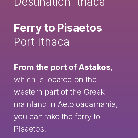
Destination Ithaca
Ferry to Pisaetos
Port Ithaca
From the port of Astakos
,
which is located on the
western part of the Greek
mainland in Aetoloacarnania,
you can take the ferry to
Pisaetos.