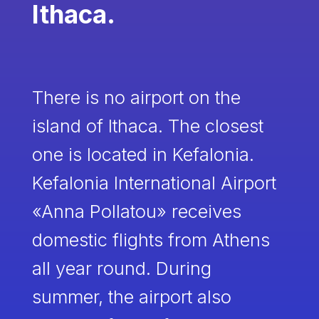
Ithaca.
There is no airport on the
island of Ithaca. The closest
one is located in Kefalonia.
Kefalonia International Airport
«Anna Pollatou» receives
domestic flights from Athens
all year round. During
summer, the airport also