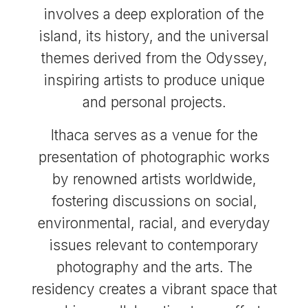
involves a deep exploration of the
island, its history, and the universal
themes derived from the Odyssey,
inspiring artists to produce unique
and personal projects.
Ithaca serves as a venue for the
presentation of photographic works
by renowned artists worldwide,
fostering discussions on social,
environmental, racial, and everyday
issues relevant to contemporary
photography and the arts. The
residency creates a vibrant space that