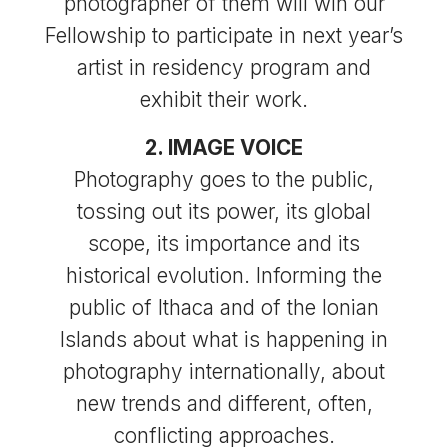
photographer of them will win our
Fellowship to participate in next year’s
artist in residency program and
exhibit their work.
2. IMAGE VOICE
Photography goes to the public,
tossing out its power, its global
scope, its importance and its
historical evolution. Informing the
public of Ithaca and of the Ionian
Islands about what is happening in
photography internationally, about
new trends and different, often,
conflicting approaches.