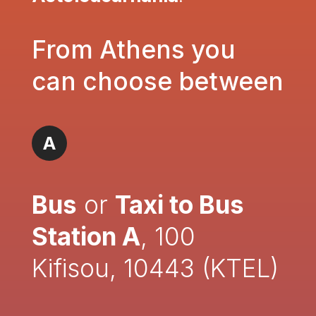
From Athens you
can choose between
A
Bus
or
Taxi to Bus
Station A
, 100
Kifisou, 10443 (KTEL)