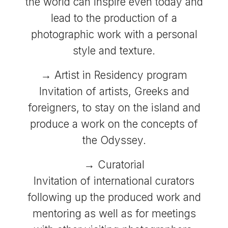
the world can inspire even today and
lead to the production of a
photographic work with a personal
style and texture.
→ Artist in Residency program
Invitation of artists, Greeks and
foreigners, to stay on the island and
produce a work on the concepts of
the Odyssey.
→ Curatorial
Invitation of international curators
following up the produced work and
mentoring as well as for meetings