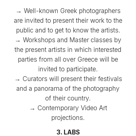
→ Well-known Greek photographers
are invited to present their work to the
public and to get to know the artists.
→ Workshops and Master classes by
the present artists in which interested
parties from all over Greece will be
invited to participate.
→ Curators will present their festivals
and a panorama of the photography
of their country.
→ Contemporary Video Art
projections.
3. LABS