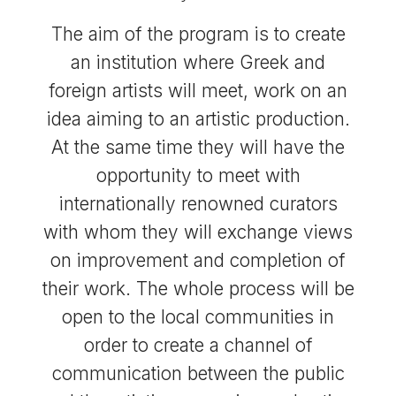
The aim of the program is to create
an institution where Greek and
foreign artists will meet, work on an
idea aiming to an artistic production.
At the same time they will have the
opportunity to meet with
internationally renowned curators
with whom they will exchange views
on improvement and completion of
their work. The whole process will be
open to the local communities in
order to create a channel of
communication between the public