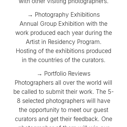
with other visiting photographers.
→ Photography Exhibitions
Annual Group Exhibition with the
work produced each year during the
Artist in Residency Program.
Hosting of the exhibitions produced
in the countries of the curators.
→ Portfolio Reviews
Photographers all over the world will
be called to submit their work. The 5-
8 selected photographers will have
the opportunity to meet our guest
curators and get their feedback. One