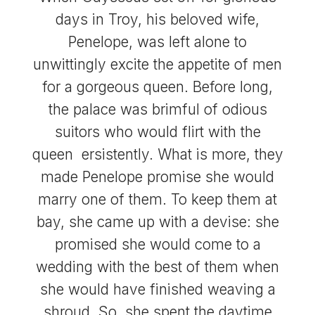
days in Troy, his beloved wife,
Penelope, was left alone to
unwittingly excite the appetite of men
for a gorgeous queen. Before long,
the palace was brimful of odious
suitors who would flirt with the
queen ersistently. What is more, they
made Penelope promise she would
marry one of them. To keep them at
bay, she came up with a devise: she
promised she would come to a
wedding with the best of them when
she would have finished weaving a
shroud. So, she spent the daytime