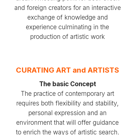
and foreign creators for an interactive
exchange of knowledge and
experience culminating in the
production of artistic work
CURATING ART and ARTISTS
The basic Concept
The practice of contemporary art
requires both flexibility and stability,
personal expression and an
environment that will offer guidance
to enrich the ways of artistic search.