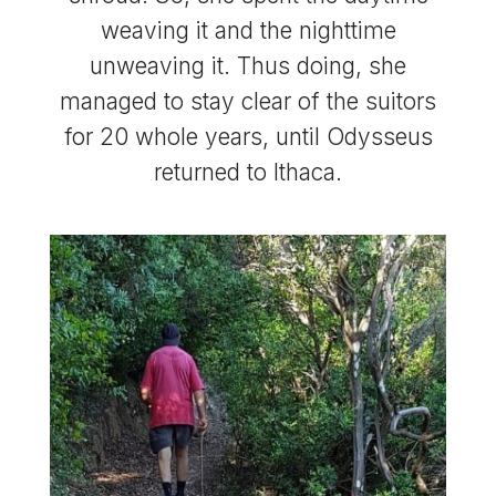
weaving it and the nighttime
unweaving it. Thus doing, she
managed to stay clear of the suitors
for 20 whole years, until Odysseus
returned to Ithaca.