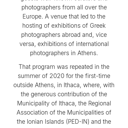
photographers from all over the
Europe. A venue that led to the
hosting of exhibitions of Greek
photographers abroad and, vice
versa, exhibitions of international
photographers in Athens.
That program was repeated in the
summer of 2020 for the first-time
outside Athens, in Ithaca, where, with
the generous contribution of the
Municipality of Ithaca, the Regional
Association of the Municipalities of
the Ionian Islands (PED-IN) and the