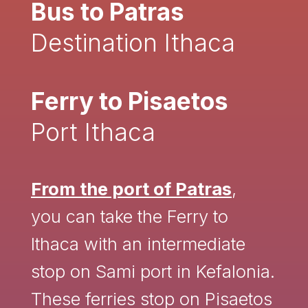
Bus to Patras
Destination Ithaca
Ferry to Pisaetos
Port Ithaca
From the port of Patras
,
you can take the Ferry to
Ithaca with an intermediate
stop on Sami port in Kefalonia.
These ferries stop on Pisaetos