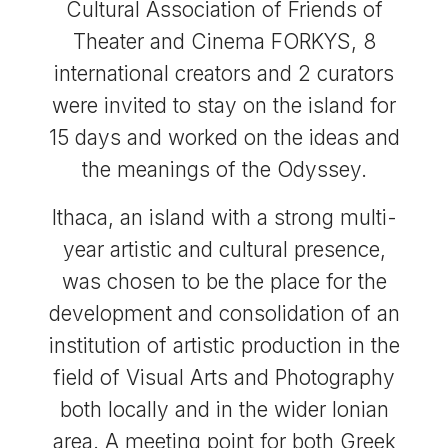
Cultural Association of Friends of
Theater and Cinema FORKYS, 8
international creators and 2 curators
were invited to stay on the island for
15 days and worked on the ideas and
the meanings of the Odyssey.
Ithaca, an island with a strong multi-
year artistic and cultural presence,
was chosen to be the place for the
development and consolidation of an
institution of artistic production in the
field of Visual Arts and Photography
both locally and in the wider Ionian
area. A meeting point for both Greek