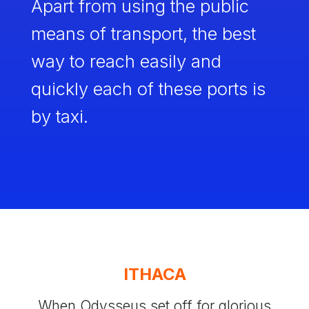
Apart from using the public
means of transport, the best
way to reach easily and
quickly each of these ports is
by taxi.
ITHACA
When Odysseus set off for glorious