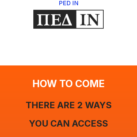
PED IN
HOW TO COME
THERE ARE 2 WAYS
YOU CAN ACCESS