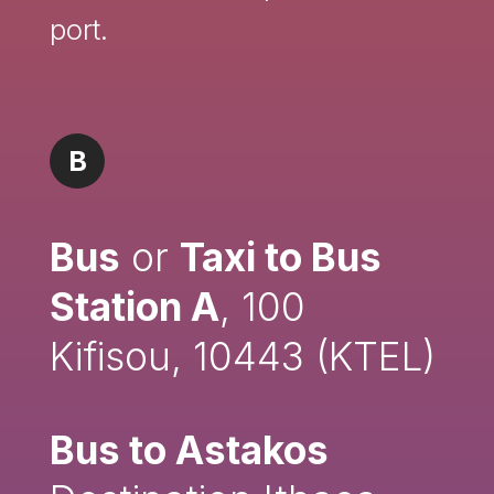
port.
B
Bus
or
Taxi to Bus
Station A
, 100
Kifisou, 10443 (KTEL)
Bus to Astakos