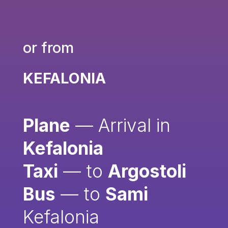
or from
KEFALONIA
Plane
— Arrival in
Kefalonia
Taxi
— to
Argostoli
Bus
— to
Sami
Kefalonia