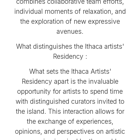
combines collaborative team efforts,
individual moments of relaxation, and
the exploration of new expressive
avenues.
What distinguishes the Ithaca artists'
Residency :
What sets the Ithaca Artists'
Residency apart is the invaluable
opportunity for artists to spend time
with distinguished curators invited to
the island. This interaction allows for
the exchange of experiences,
opinions, and perspectives on artistic