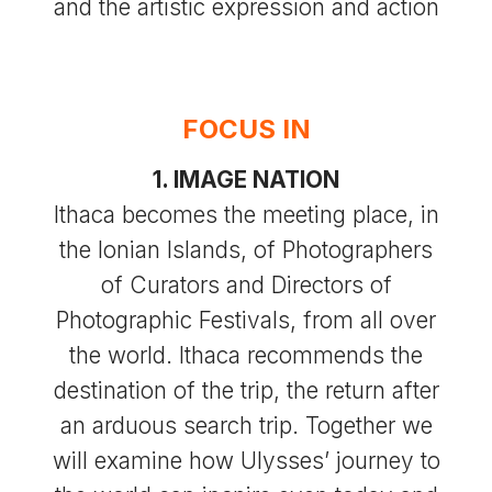
and the artistic expression and action
FOCUS IN
1. IMAGE NATION
Ithaca becomes the meeting place, in
the Ionian Islands, of Photographers
of Curators and Directors of
Photographic Festivals, from all over
the world. Ithaca recommends the
destination of the trip, the return after
an arduous search trip. Together we
will examine how Ulysses’ journey to