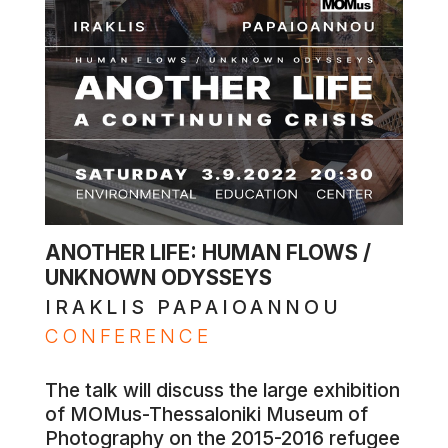
ANOTHER LIFE: HUMAN FLOWS /
UNKNOWN ODYSSEYS
IRAKLIS PAPAIOANNOU
CONFERENCE
The talk will discuss the large exhibition
of MOMus-Thessaloniki Museum of
Photography on the 2015-2016 refugee