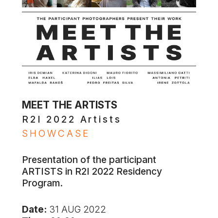
MEET THE ARTISTS
R2I 2022 Artists
SHOWCASE
Presentation of the participant
ARTISTS in R2I 2022 Residency
Program.
Date:
31 AUG 2022