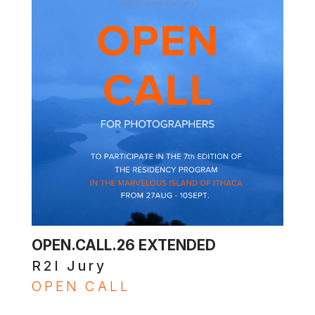
OPEN.CALL.26 EXTENDED
R2I Jury
OPEN CALL