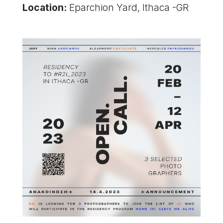
Location:
Eparchion Yard, Ithaca -GR