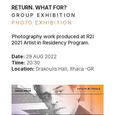
RETURN. WHAT FOR?
GROUP EXHIBITION
PHOTO EXHIBITION
Photography work produced at R2I
2021 Artist in Residency Program.
Date:
29 AUG 2022
Time:
20:30
Location:
Drakoulis Hall, Ithaca -GR