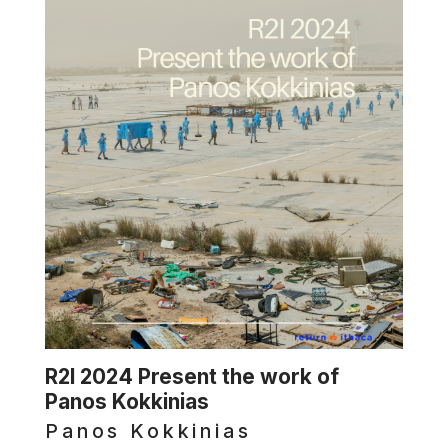
R2I 2024 Present the work of
Panos Kokkinias
Panos Kokkinias