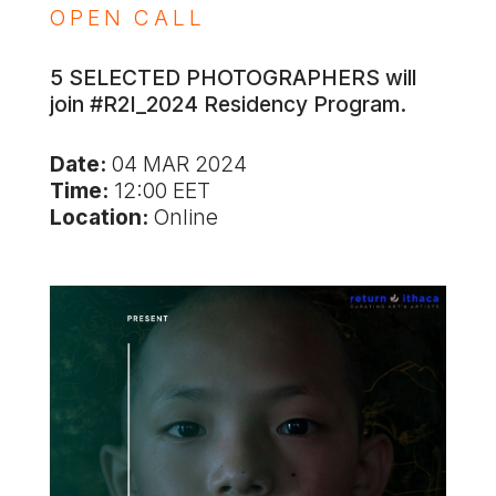
OPEN CALL
5 SELECTED PHOTOGRAPHERS will
join #R2I_2024 Residency Program.
Date:
04 MAR 2024
Time:
12:00 EET
Location:
Online