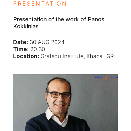
PRESENTATION
Presentation of the work of Panos
Kokkinias
Date:
30 AUG 2024
Time:
20.30
Location:
Gratsou Institute, Ithaca -GR