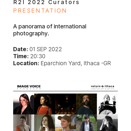
R2I 2022 Curators
PRESENTATION
A panorama of international
photography.
Date:
01 SEP 2022
Time:
20:30
Location:
Eparchion Yard, Ithaca -GR