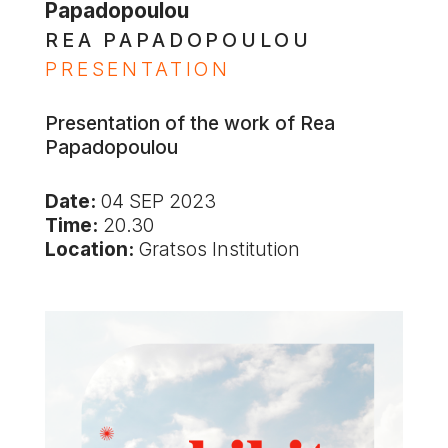
Papadopoulou
REA PAPADOPOULOU
PRESENTATION
Presentation of the work of Rea
Papadopoulou
Date:
04 SEP 2023
Time:
20.30
Location:
Gratsos Institution