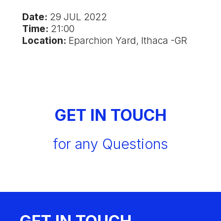
Date:
29 JUL 2022
Time:
21:00
Location:
Eparchion Yard, Ithaca -GR
GET IN TOUCH
for any Questions