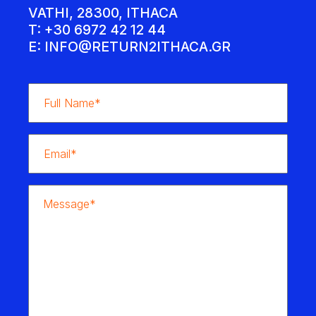
VATHI, 28300, ITHACA
T: +30 6972 42 12 44
E:
INFO@RETURN2ITHACA.GR