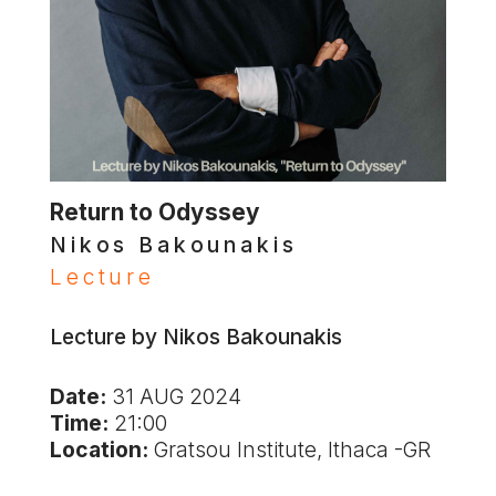
Return to Odyssey
Nikos Bakounakis
Lecture
Lecture by Nikos Bakounakis
Date:
31 AUG 2024
Time:
21:00
Location:
Gratsou Institute, Ithaca -GR