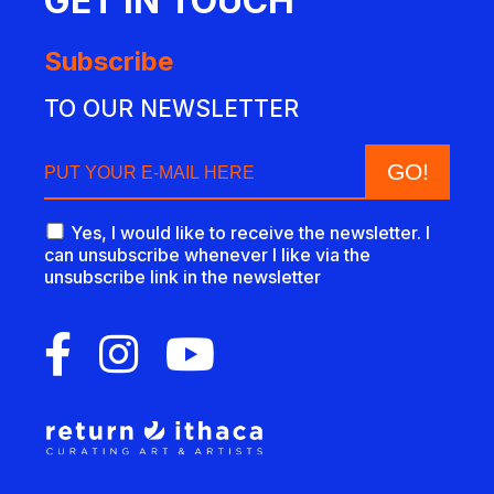
GET IN TOUCH
Subscribe
TO OUR NEWSLETTER
Yes, I would like to receive the newsletter. I
can unsubscribe whenever I like via the
unsubscribe link in the newsletter