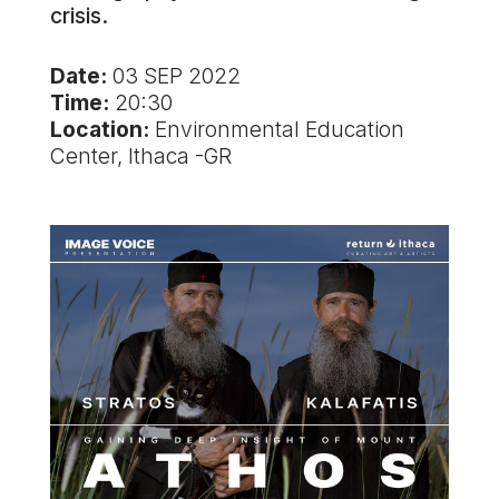
crisis.
Date:
03 SEP 2022
Time:
20:30
Location:
Environmental Education
Center, Ithaca -GR