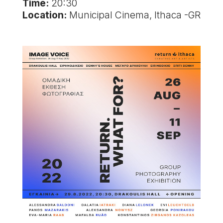
Time:
20:30
Location:
Municipal Cinema, Ithaca -GR