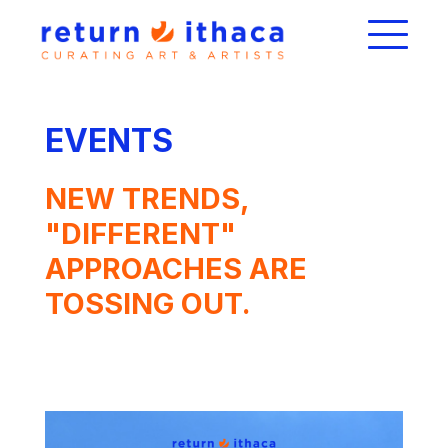
EVENTS
NEW TRENDS,
"DIFFERENT"
APPROACHES ARE
TOSSING OUT.