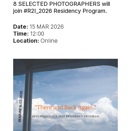
8 SELECTED PHOTOGRAPHERS will
join #R2I_2026 Residency Program.
Date:
15 MAR 2026
Time:
12:00
Location:
Online