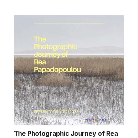
The Photographic Journey of Rea