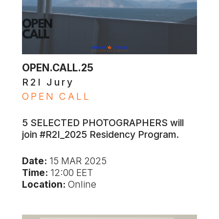
OPEN.CALL.25
R2I Jury
OPEN CALL
5 SELECTED PHOTOGRAPHERS will
join #R2I_2025 Residency Program.
Date:
15 MAR 2025
Time:
12:00 EET
Location:
Online