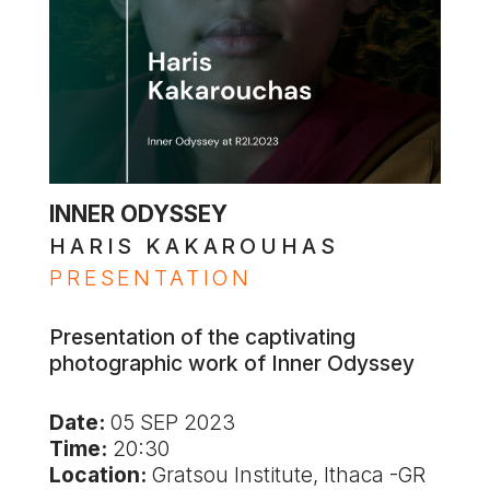
INNER ODYSSEY
HARIS KAKAROUHAS
PRESENTATION
Presentation of the captivating
photographic work of Inner Odyssey
Date:
05 SEP 2023
Time:
20:30
Location:
Gratsou Institute, Ithaca -GR