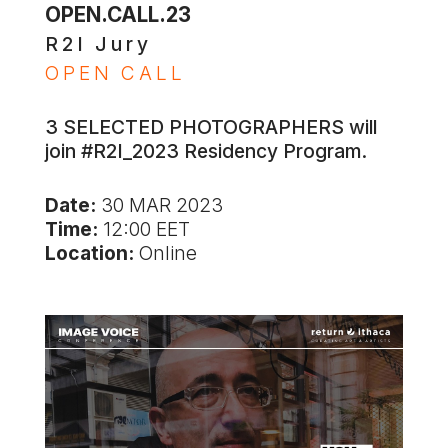
OPEN.CALL.23
R2I Jury
OPEN CALL
3 SELECTED PHOTOGRAPHERS will
join #R2I_2023 Residency Program.
Date:
30 MAR 2023
Time:
12:00 EET
Location:
Online