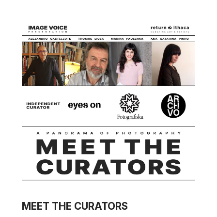
MEET THE CURATORS