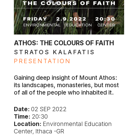
ATHOS: THE COLOURS OF FAITH
STRATOS KALAFATIS
PRESENTATION
Gaining deep insight of Mount Athos:
its landscapes, monasteries, but most
of all of the people who inhabited it.
Date:
02 SEP 2022
Time:
20:30
Location:
Environmental Education
Center, Ithaca -GR