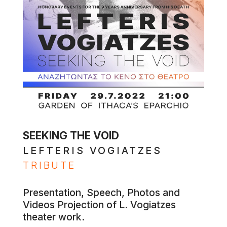
SEEKING THE VOID
LEFTERIS VOGIATZES
TRIBUTE
Presentation, Speech, Photos and
Videos Projection of L. Vogiatzes
theater work.