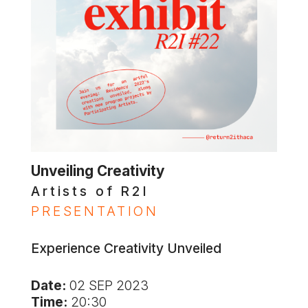
Unveiling Creativity
Artists of R2I
PRESENTATION
Experience Creativity Unveiled
Date:
02 SEP 2023
Time:
20:30