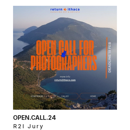
OPEN.CALL.24
R2I Jury