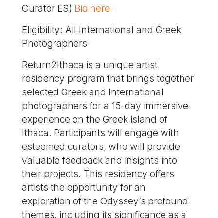
Curator ES)
Βio here
Eligibility: All International and Greek
Photographers
Return2Ithaca is a unique artist
residency program that brings together
selected Greek and International
photographers for a 15-day immersive
experience on the Greek island of
Ithaca. Participants will engage with
esteemed curators, who will provide
valuable feedback and insights into
their projects. This residency offers
artists the opportunity for an
exploration of the Odyssey’s profound
themes, including its significance as a