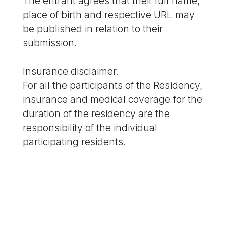
The entrant agrees that their full name,
place of birth and respective URL may
be published in relation to their
submission.
Insurance disclaimer.
For all the participants of the Residency,
insurance and medical coverage for the
duration of the residency are the
responsibility of the individual
participating residents.