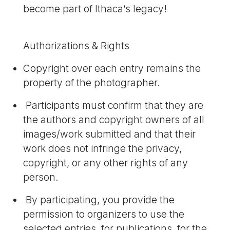
become part of Ithaca’s legacy!
Authorizations & Rights
Copyright over each entry remains the
property of the photographer.
Participants must confirm that they are
the authors and copyright owners of all
images/work submitted and that their
work does not infringe the privacy,
copyright, or any other rights of any
person.
By participating, you provide the
permission to organizers to use the
selected entries, for publications, for the