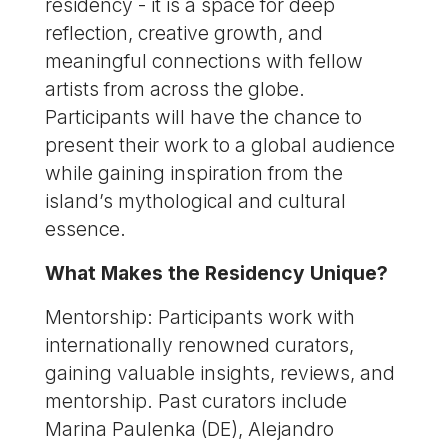
residency - it is a space for deep
reflection, creative growth, and
meaningful connections with fellow
artists from across the globe.
Participants will have the chance to
present their work to a global audience
while gaining inspiration from the
island’s mythological and cultural
essence.
What Makes the Residency Unique?
Mentorship: Participants work with
internationally renowned curators,
gaining valuable insights, reviews, and
mentorship. Past curators include
Marina Paulenka (DE), Alejandro