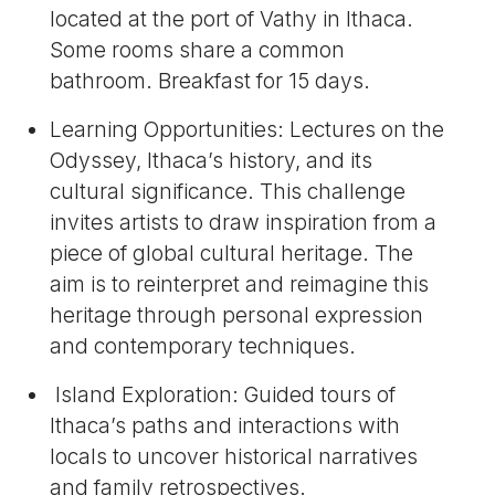
located at the port of Vathy in Ithaca.
Some rooms share a common
bathroom. Breakfast for 15 days.
Learning Opportunities: Lectures on the
Odyssey, Ithaca’s history, and its
cultural significance. This challenge
invites artists to draw inspiration from a
piece of global cultural heritage. The
aim is to reinterpret and reimagine this
heritage through personal expression
and contemporary techniques.
Island Exploration: Guided tours of
Ithaca’s paths and interactions with
locals to uncover historical narratives
and family retrospectives.