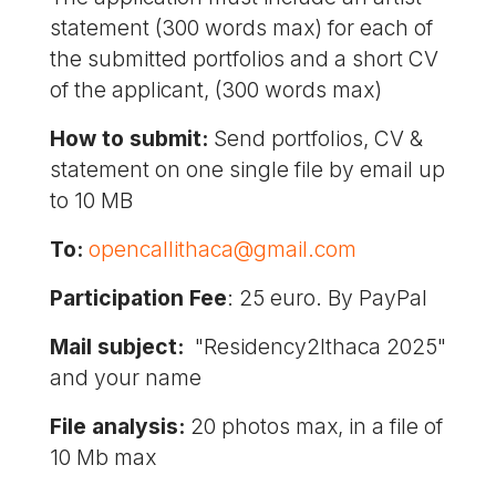
statement (300 words max) for each of
the submitted portfolios and a short CV
of the applicant, (300 words max)
How to submit:
Send portfolios, CV &
statement on one single file by email up
to 10 MB
To:
opencallithaca@gmail.com
Participation Fee
: 25 euro. By PayPal
Mail subject:
"Residency2Ithaca 2025"
and your name
File analysis:
20 photos max, in a file of
10 Mb max