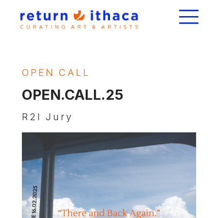
OPEN CALL
OPEN.CALL.25
R2I Jury