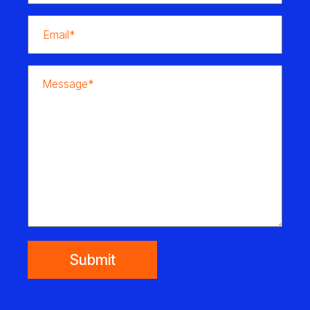
Submit