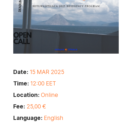
Date:
15 MAR 2025
Time:
12:00 EET
Location:
Online
Fee:
25,00 €
Language:
English