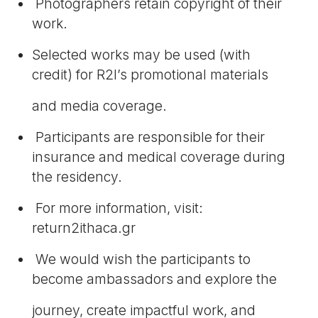
Photographers retain copyright of their
work.
Selected works may be used (with
credit) for R2I’s promotional materials
and media coverage.
Participants are responsible for their
insurance and medical coverage during
the residency.
For more information, visit:
return2ithaca.gr
We would wish the participants to
become ambassadors and explore the
journey, create impactful work, and