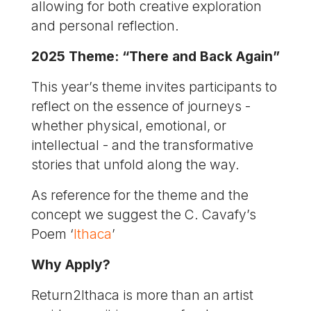
allowing for both creative exploration
and personal reflection.
2025 Theme: “There and Back Again”
This year’s theme invites participants to
reflect on the essence of journeys -
whether physical, emotional, or
intellectual - and the transformative
stories that unfold along the way.
As reference for the theme and the
concept we suggest the C. Cavafy’s
Poem ‘
Ithaca
’
Why Apply?
Return2Ithaca is more than an artist