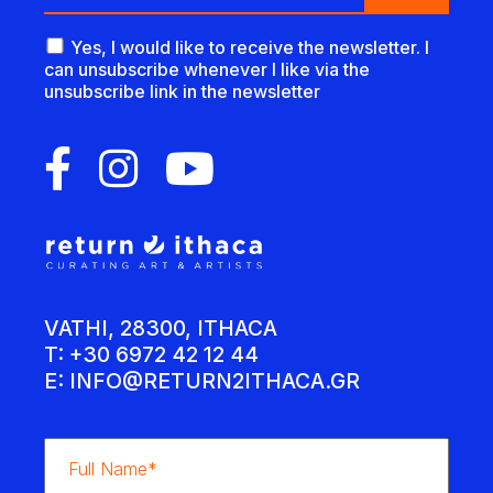
Yes, I would like to receive the newsletter. I
can unsubscribe whenever I like via the
unsubscribe link in the newsletter
VATHI, 28300, ITHACA
T: +30 6972 42 12 44
E:
INFO@RETURN2ITHACA.GR