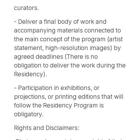
curators.
- Deliver a final body of work and
accompanying materials connected to
the main concept of the program (artist
statement, high-resolution images) by
agreed deadlines (There is no
obligation to deliver the work during the
Residency).
- Participation in exhibitions, or
projections, or printing editions that will
follow the Residency Program is
obligatory.
Rights and Disclaimers: