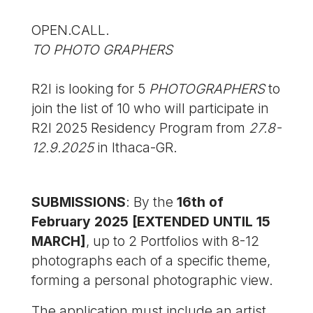
OPEN.CALL.
TO PHOTO GRAPHERS
R2I is looking for 5
PHOTOGRAPHERS
to
join the list of 10 who will participate in
R2I 2025 Residency Program from
27.8-
12.9.2025
in Ithaca-GR.
SUBMISSIONS
: By the
16th of
February 2025 [EXTENDED UNTIL 15
MARCH]
, up to 2 Portfolios with 8-12
photographs each of a specific theme,
forming a personal photographic view.
The application must include an artist