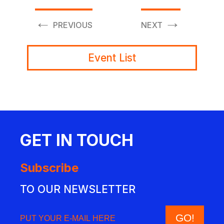
←
→
PREVIOUS
NEXT
Event List
GET IN TOUCH
Subscribe
TO OUR NEWSLETTER