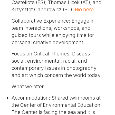
Castellote (ES), Thomas Licek (AT), and
Krzysztof Candrowicz (PL).
Bio here
Collaborative Experience: Engage in
team interactions, workshops, and
guided tours while enjoying time for
personal creative development.
Focus on Critical Themes: Discuss
social, environmental, racial, and
contemporary issues in photography
and art which concern the world today.
What we offer:
Accommodation: Shared twin rooms at
the Center of Environmental Education.
The Center is facing the sea and it is