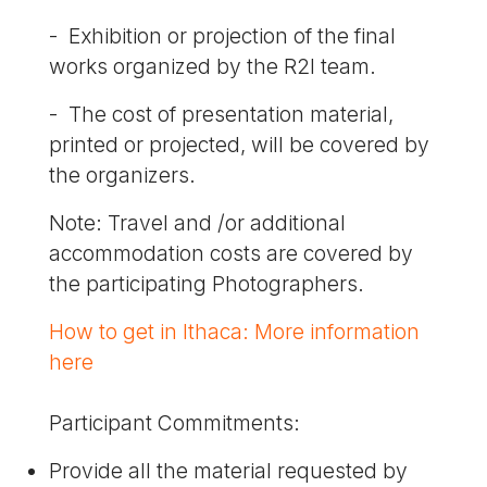
- Exhibition or projection of the final
works organized by the R2I team.
- The cost of presentation material,
printed or projected, will be covered by
the organizers.
Note: Travel and /or additional
accommodation costs are covered by
the participating Photographers.
How to get in Ithaca: More information
here
Participant Commitments:
Provide all the material requested by