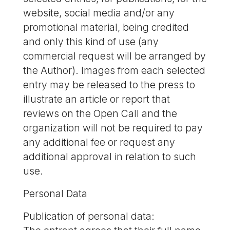
website, social media and/or any
promotional material, being credited
and only this kind of use (any
commercial request will be arranged by
the Author). Images from each selected
entry may be released to the press to
illustrate an article or report that
reviews on the Open Call and the
organization will not be required to pay
any additional fee or request any
additional approval in relation to such
use.
Personal Data
Publication of personal data: