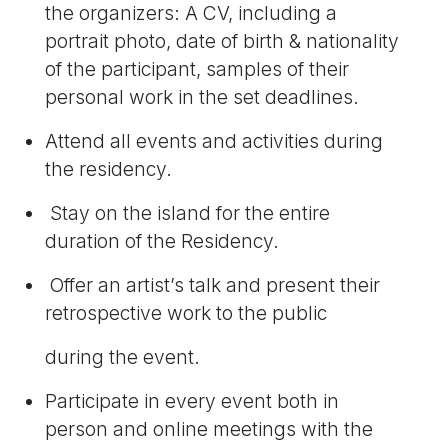
the organizers: A CV, including a
portrait photo, date of birth & nationality
of the participant, samples of their
personal work in the set deadlines.
Attend all events and activities during
the residency.
Stay on the island for the entire
duration of the Residency.
Offer an artist’s talk and present their
retrospective work to the public
during the event.
Participate in every event both in
person and online meetings with the