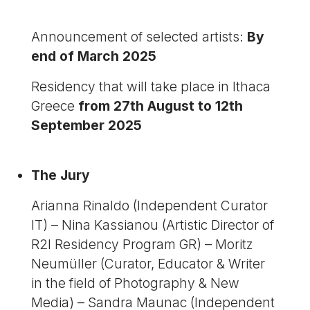
Announcement of selected artists:
By
end of March 2025
Residency that will take place in Ithaca
Greece
from 27th August to 12th
September 2025
The Jury
Arianna Rinaldo (Independent Curator
IT) – Nina Kassianou (Artistic Director of
R2I Residency Program GR) – Moritz
Neumüller (Curator, Educator & Writer
in the field of Photography & New
Media) – Sandra Maunac (Independent