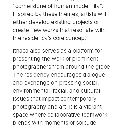
‘’cornerstone of human modernity”.
Inspired by these themes, artists will
either develop existing projects or
create new works that resonate with
the residency’s core concept.
Ithaca also serves as a platform for
presenting the work of prominent
photographers from around the globe.
The residency encourages dialogue
and exchange on pressing social,
environmental, racial, and cultural
issues that impact contemporary
photography and art. It is a vibrant
space where collaborative teamwork
blends with moments of solitude,