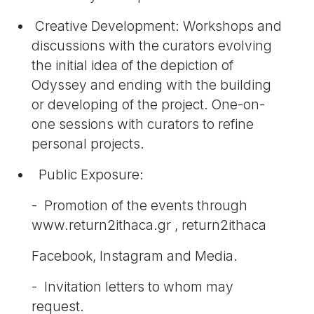
Creative Development: Workshops and
discussions with the curators evolving
the initial idea of the depiction of
Odyssey and ending with the building
or developing of the project. One-on-
one sessions with curators to refine
personal projects.
Public Exposure:
- Promotion of the events through
www.return2ithaca.gr , return2ithaca
Facebook, Instagram and Media.
- Invitation letters to whom may
request.