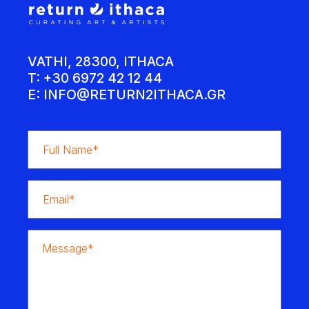
VATHI, 28300, ITHACA
T: +30 6972 42 12 44
E:
INFO@RETURN2ITHACA.GR