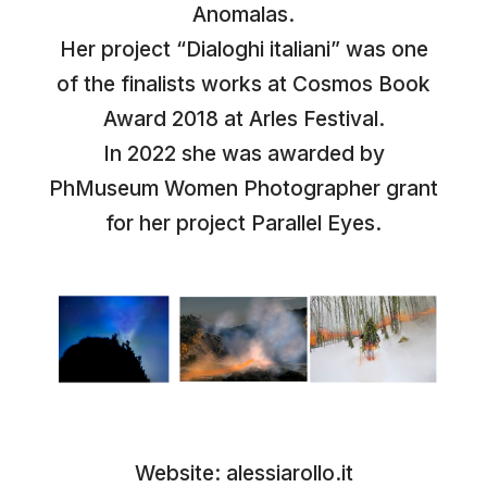
Anomalas.
Her project “Dialoghi italiani” was one
of the finalists works at Cosmos Book
Award 2018 at Arles Festival.
In 2022 she was awarded by
PhMuseum Women Photographer grant
for her project Parallel Eyes.
Website:
alessiarollo.it