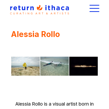
Alessia Rollo
Alessia Rollo is a visual artist born in