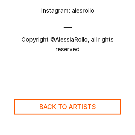
Instagram:
alesrollo
___
Copyright ©AlessiaRollo, all rights
reserved
BACK TO ARTISTS