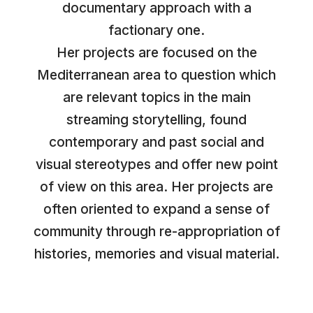
documentary approach with a
factionary one.
Her projects are focused on the
Mediterranean area to question which
are relevant topics in the main
streaming storytelling, found
contemporary and past social and
visual stereotypes and offer new point
of view on this area. Her projects are
often oriented to expand a sense of
community through re-appropriation of
histories, memories and visual material.