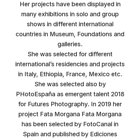
Her projects have been displayed in
many exhibitions in solo and group
shows in different international
countries in Museum, Foundations and
galleries.
She was selected for different
international’s residencies and projects
in Italy, Ethiopia, France, Mexico etc.
She was selected also by
PHotoEspaña as emergent talent 2018
for Futures Photography. In 2019 her
project Fata Morgana Fata Morgana
has been selected by FotoCanal in
Spain and published by Ediciones