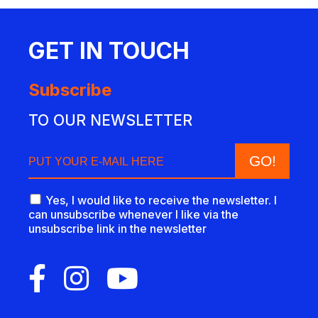
GET IN TOUCH
Subscribe
TO OUR NEWSLETTER
Yes, I would like to receive the newsletter. I
can unsubscribe whenever I like via the
unsubscribe link in the newsletter