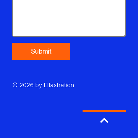
Submit
© 2026 by Ellastration