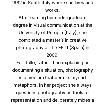
1982 in South Italy where she lives and
works.
After earning her undergraduate
degree in visual communication at the
University of Perugia (Italy), she
completed a master’s in creative
photography at the EFTI (Spain) in
2009.
For Rollo, rather than explaining or
documenting a situation, photography
is a medium that permits myriad
metaphors. In her project she always
questions photography as tools of
representation and deliberately mixes a