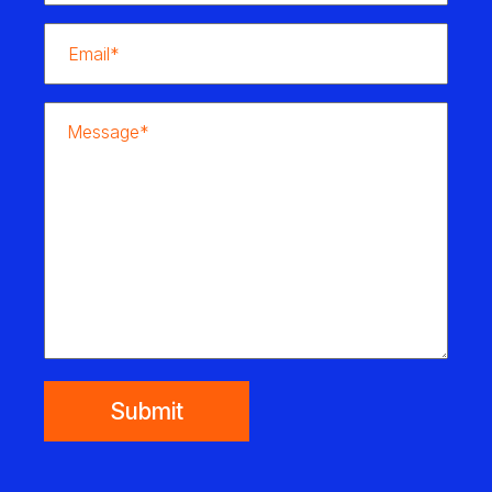
Submit