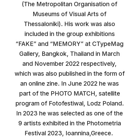
(The Metropolitan Organisation of
Museums of Visual Arts of
Thessaloniki). His work was also
included in the group exhibitions
“FAKE” and “MEMORY” at CTypeMag
Gallery, Bangkok, Thailand in March
and November 2022 respectively,
which was also published in the form of
an online zine. In June 2022 he was
part of the PHOTO MATCH, satellite
program of Fotofestiwal, Lodz Poland.
In 2023 he was selected as one of the
9 artists exhibited in the Photometria
Festival 2023, Ioannina,Greece.