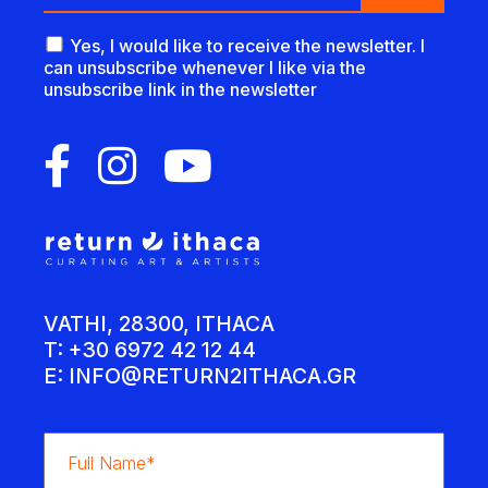
Yes, I would like to receive the newsletter. I
can unsubscribe whenever I like via the
unsubscribe link in the newsletter
VATHI, 28300, ITHACA
T: +30 6972 42 12 44
E:
INFO@RETURN2ITHACA.GR