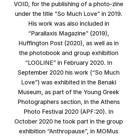
VOID, for the publishing of a photo-zine
under the title “So Much Love” in 2019.
His work was also included in
“Parallaxis Magazine” (2019),
Huffington Post (2020), as well as in
the photobook and group exhibition
“LOGLINE” in February 2020. In
September 2020 his work (“So Much
Love”) was exhibited in the Benaki
Museum, as part of the Young Greek
Photographers section, in the Athens
Photo Festival 2020 (APF:20). In
October 2020 he took part in the group
exhibition “Anthropause”, in MOMus