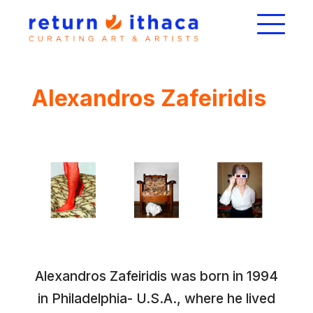
Alexandros Zafeiridis
Alexandros Zafeiridis was born in 1994
in Philadelphia- U.S.A., where he lived