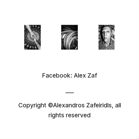
Facebook:
Alex Zaf
___
Copyright ©Alexandros Zafeiridis, all
rights reserved