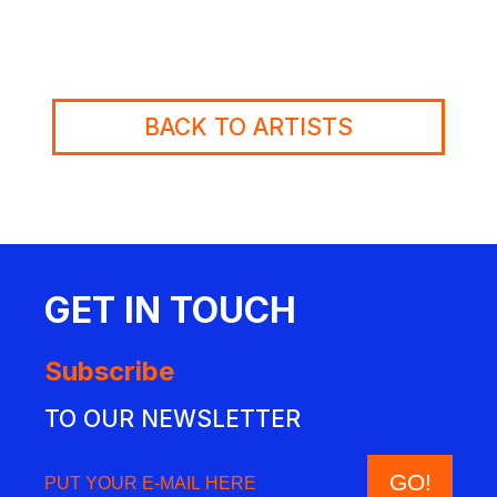
BACK TO ARTISTS
GET IN TOUCH
Subscribe
TO OUR NEWSLETTER