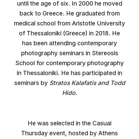
until the age of six. In 2000 he moved
back to Greece. He graduated from
medical school from Aristotle University
of Thessaloniki (Greece) in 2018. He
has been attending contemporary
photography seminars in Stereosis
School for contemporary photography
in Thessaloniki. He has participated in
seminars by
Stratos Kalafatis and Todd
Hido.
He was selected in the Casual
Thursday event, hosted by Athens