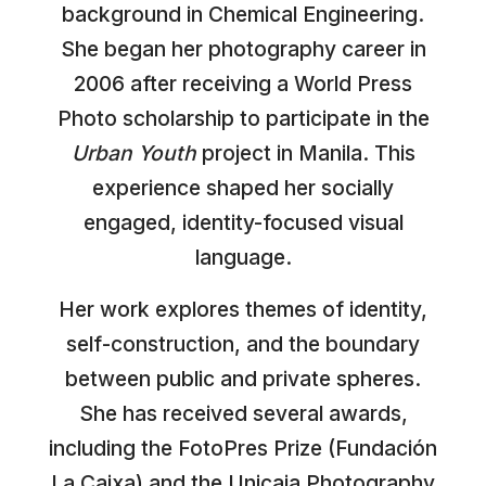
background in Chemical Engineering.
She began her photography career in
2006 after receiving a World Press
Photo scholarship to participate in the
Urban Youth
project in Manila. This
experience shaped her socially
engaged, identity-focused visual
language.
Her work explores themes of identity,
self-construction, and the boundary
between public and private spheres.
She has received several awards,
including the FotoPres Prize (Fundación
La Caixa) and the Unicaja Photography