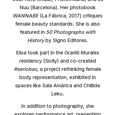
Nuu (Barcelona). Her photobook
WANNABE
(La Fábrica, 2017) critiques
female beauty standards. She is also
featured in
50 Photographs with
History
by Signo Editores.
Elisa took part in the Graniti Murales
residency (Sicily) and co-created
#serlobas
, a project rethinking female
body representation, exhibited in
spaces like Sala Amárica and Chillida
Leku.
In addition to photography, she
explores performance art, presenting