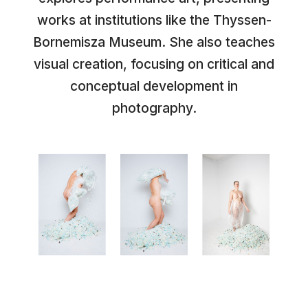
works at institutions like the Thyssen-
Bornemisza Museum. She also teaches
visual creation, focusing on critical and
conceptual development in
photography.