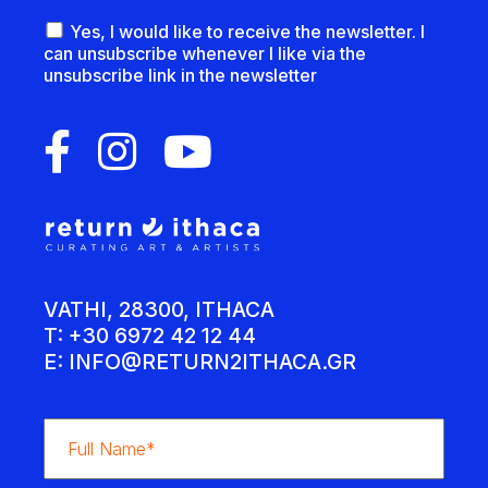
Yes, I would like to receive the newsletter. I
can unsubscribe whenever I like via the
unsubscribe link in the newsletter
VATHI, 28300, ITHACA
T: +30 6972 42 12 44
E:
INFO@RETURN2ITHACA.GR