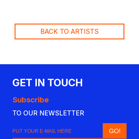
BACK TO ARTISTS
GET IN TOUCH
Subscribe
TO OUR NEWSLETTER