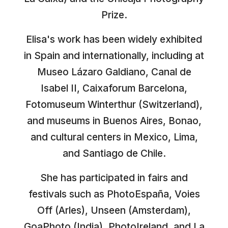
Prize.
Elisa's work has been widely exhibited
in Spain and internationally, including at
Museo Lázaro Galdiano, Canal de
Isabel II, Caixaforum Barcelona,
Fotomuseum Winterthur (Switzerland),
and museums in Buenos Aires, Bonao,
and cultural centers in Mexico, Lima,
and Santiago de Chile.
She has participated in fairs and
festivals such as PhotoEspaña, Voies
Off (Arles), Unseen (Amsterdam),
GoaPhoto (India), PhotoIreland, and La