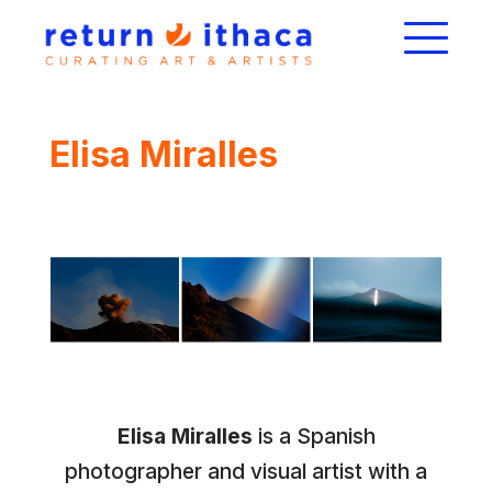
Elisa Miralles
Elisa Miralles
is a Spanish
photographer and visual artist with a