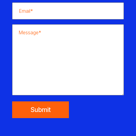
Submit