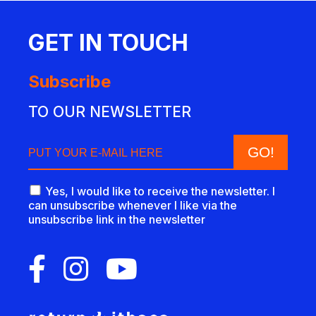
GET IN TOUCH
Subscribe
TO OUR NEWSLETTER
Yes, I would like to receive the newsletter. I
can unsubscribe whenever I like via the
unsubscribe link in the newsletter