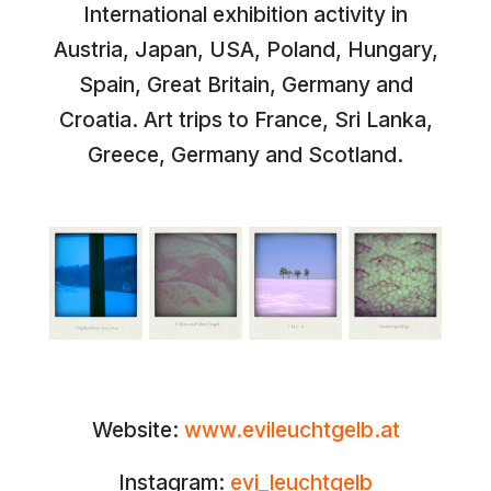
International exhibition activity in
Austria, Japan, USA, Poland, Hungary,
Spain, Great Britain, Germany and
Croatia. Art trips to France, Sri Lanka,
Greece, Germany and Scotland.
Website:
www.evileuchtgelb.at
Instagram:
evi_leuchtgelb