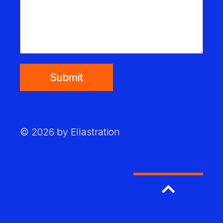
Submit
© 2026 by Ellastration