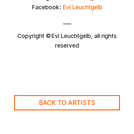
Facebook:
Evi Leuchtgelb
___
Copyright ©Evi Leuchtgelb, all rights
reserved
BACK TO ARTISTS