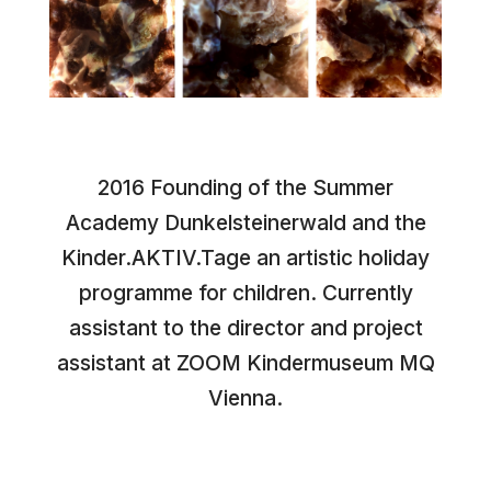
2016 Founding of the Summer
Academy Dunkelsteinerwald and the
Kinder.AKTIV.Tage an artistic holiday
programme for children. Currently
assistant to the director and project
assistant at ZOOM Kindermuseum MQ
Vienna.