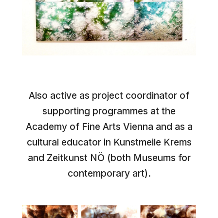
Also active as project coordinator of
supporting programmes at the
Academy of Fine Arts Vienna and as a
cultural educator in Kunstmeile Krems
and Zeitkunst NÖ (both Museums for
contemporary art).