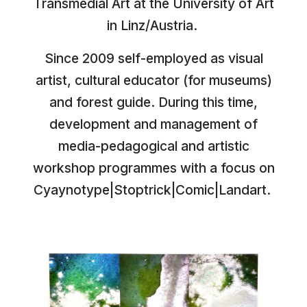
Transmedial Art at the University of Art
in Linz/Austria.
Since 2009 self-employed as visual
artist, cultural educator (for museums)
and forest guide. During this time,
development and management of
media-pedagogical and artistic
workshop programmes with a focus on
Cyaynotype|Stoptrick|Comic|Landart.