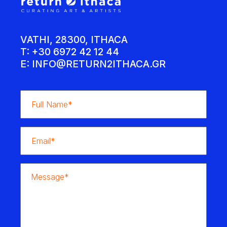
VATHI, 28300, ITHACA
T: +30 6972 42 12 44
E:
INFO@RETURN2ITHACA.GR