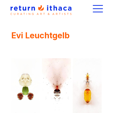
Evi Leuchtgelb