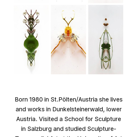
Born 1980 in St.Pölten/Austria she lives
and works in Dunkelsteinerwald, lower
Austria. Visited a School for Sculpture
in Salzburg and studied Sculpture-