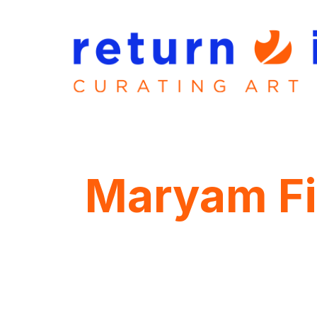
Maryam Fi