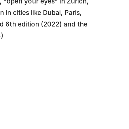
 "open your eyes" in Zurich,
in cities like Dubai, Paris,
 6th edition (2022) and the
4)