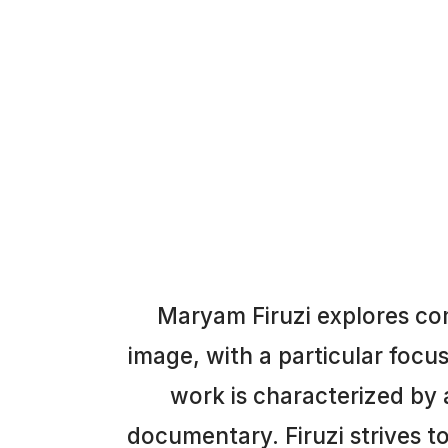
Maryam Firuzi explores co
image, with a particular focu
work is characterized by a
documentary. Firuzi strives 