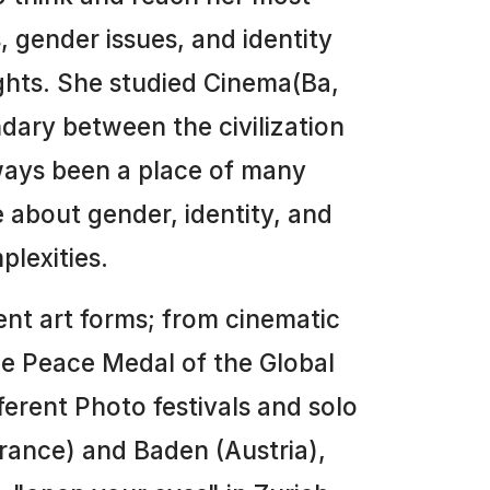
, gender issues, and identity
ughts. She studied Cinema(Ba,
ndary between the civilization
always been a place of many
e about gender, identity, and
plexities.
rent art forms; from cinematic
the Peace Medal of the Global
erent Photo festivals and solo
(france) and Baden (Austria),