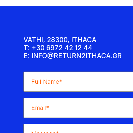
VATHI, 28300, ITHACA
T: +30 6972 42 12 44
E:
INFO@RETURN2ITHACA.GR