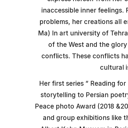
inaccessible inner feelings.
problems, her creations all 
Ma) In art university of Tehr
of the West and the glory 
conflicts. These conflicts h
cultural 
Her first series ” Reading fo
storytelling to Persian poet
Peace photo Award (2018 &2022
and group exhibitions like t