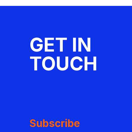
GET IN
TOUCH
Subscribe