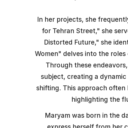
In her projects, she frequent
for Tehran Street," she ser
Distorted Future," she iden
Women" delves into the roles 
Through these endeavors, 
subject, creating a dynami
shifting. This approach often
highlighting the f
Maryam was born in the dar
express herself from her c