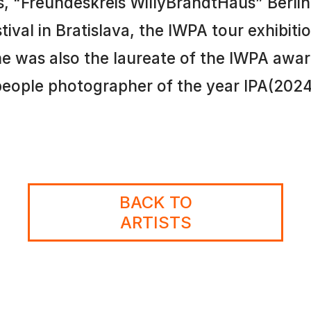
, "Freundeskreis WillyBrandtHaus” Berlin,
al in Bratislava, the IWPA tour exhibition 
 was also the laureate of the IWPA award
eople photographer of the year IPA(202
BACK TO
ARTISTS