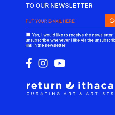
TO OUR NEWSLETTER
Yes, I would like to receive the newsletter. 
unsubscribe whenever I like via the unsubscri
link in the newsletter