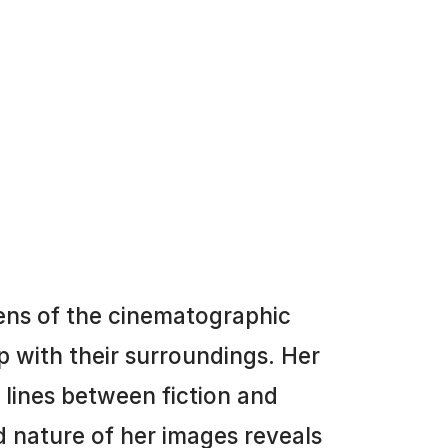
ens of the cinematographic
p with their surroundings. Her
e lines between fiction and
 nature of her images reveals