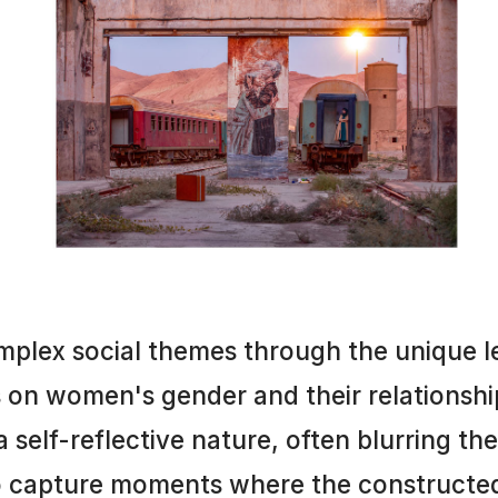
mplex social themes through the unique l
s on women's gender and their relationshi
 self-reflective nature, often blurring th
to capture moments where the constructed