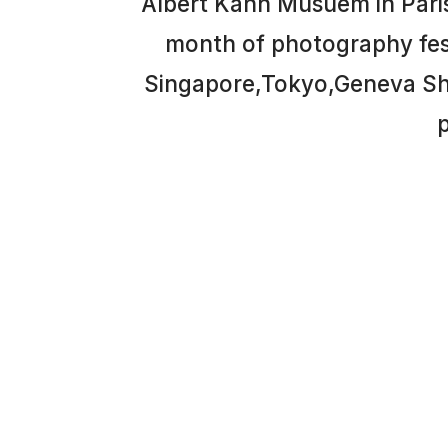
Albert Kahn Musuem in Paris
month of photography festiv
Singapore,Tokyo,Geneva She
p