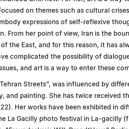
 Focused on themes such as cultural crises
embody expressions of self-reflexive tho
an. From her point of view, Iran is the bou
of the East, and for this reason, it has 
ave complicated the possibility of dialogu
issues, and art is a way to enter these com
r Tehran Streets”, was influenced by diffe
ry, and painting. She has twice received 
). Her works have been exhibited in diff
he La Gacilly photo festival in La-gacilly 