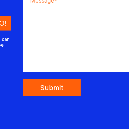
I can
be
Submit