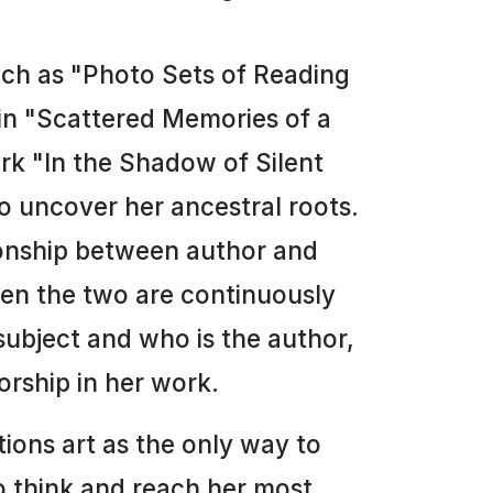
such as "Photo Sets of Reading
 in "Scattered Memories of a
ork "In the Shadow of Silent
o uncover her ancestral roots.
ionship between author and
en the two are continuously
subject and who is the author,
orship in her work.
ions art as the only way to
to think and reach her most