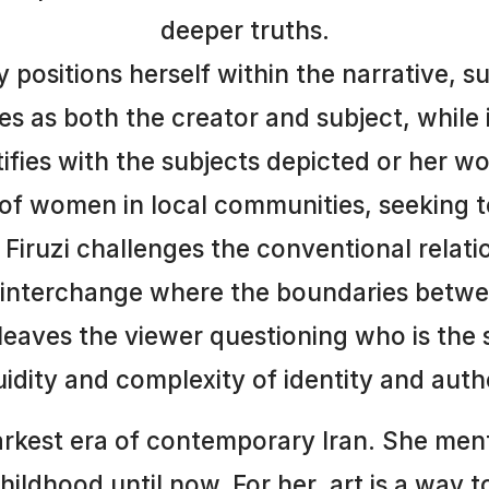
deeper truths.
ly positions herself within the narrative, 
ves as both the creator and subject, while
tifies with the subjects depicted or her w
of women in local communities, seeking t
Firuzi challenges the conventional relat
c interchange where the boundaries betwe
 leaves the viewer questioning who is the 
luidity and complexity of identity and auth
kest era of contemporary Iran. She ment
hildhood until now. For her, art is a way 