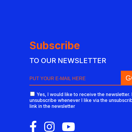
Subscribe
TO OUR NEWSLETTER
Yes, I would like to receive the newsletter. 
unsubscribe whenever I like via the unsubscri
link in the newsletter