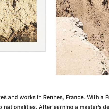
ives and works in Rennes, France. With a
 nationalities. After earning a master’s de