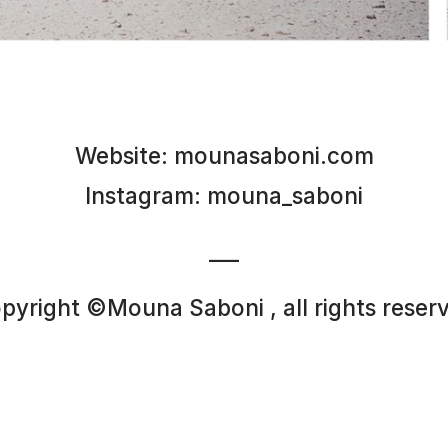
Website:
mounasaboni.com
Instagram:
mouna_saboni
___
pyright ©Mouna Saboni , all rights reser