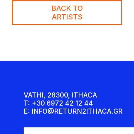
BACK TO
ARTISTS
VATHI, 28300, ITHACA
T: +30 6972 42 12 44
E:
INFO@RETURN2ITHACA.GR