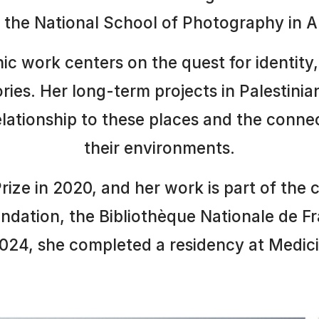
the National School of Photography in Arl
c work centers on the quest for identity
tories. Her long-term projects in Palestinia
elationship to these places and the conne
their environments.
ze in 2020, and her work is part of the c
ndation, the Bibliothèque Nationale de F
024, she completed a residency at Medicis