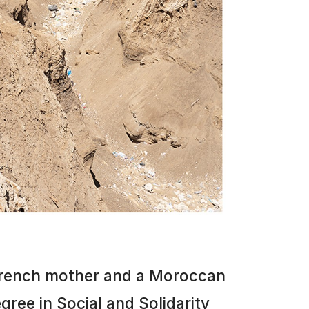
 French mother and a Moroccan
gree in Social and Solidarity