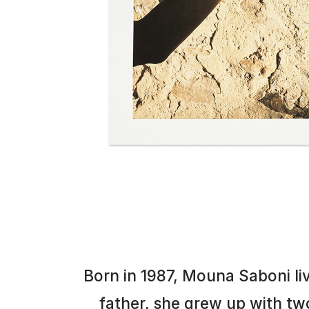
Born in 1987, Mouna Saboni l
father, she grew up with two