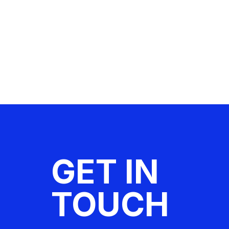
GET IN
TOUCH