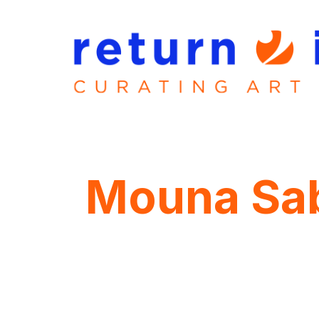
Mouna Sa