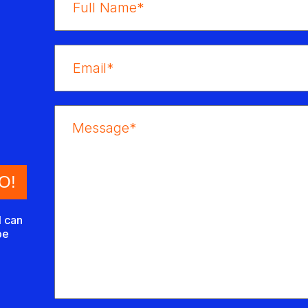
I can
be