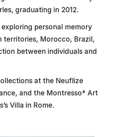
es, graduating in 2012.
, exploring personal memory
n territories, Morocco, Brazil,
ction between individuals and
ollections at the Neuflize
rance, and the Montresso* Art
’s Villa in Rome.