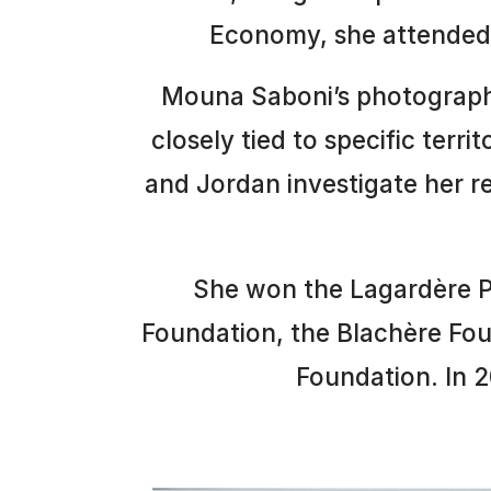
Economy, she attended 
Mouna Saboni’s photographi
closely tied to specific terri
and Jordan investigate her r
She won the Lagardère Pri
Foundation, the Blachère Fou
Foundation. In 2