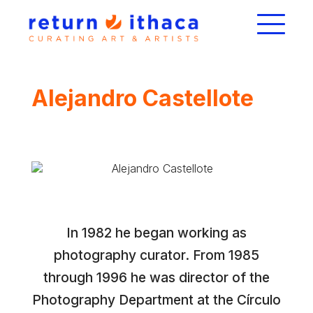
Alejandro Castellote
In 1982 he began working as
photography curator. From 1985
through 1996 he was director of the
Photography Department at the Círculo