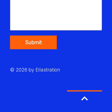
Submit
© 2026 by Ellastration