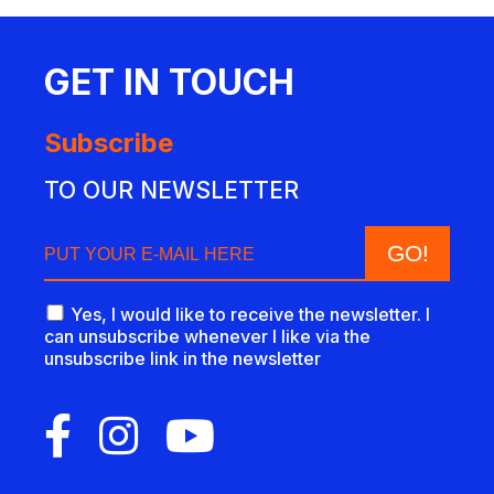
GET IN TOUCH
Subscribe
TO OUR NEWSLETTER
Yes, I would like to receive the newsletter. I
can unsubscribe whenever I like via the
unsubscribe link in the newsletter