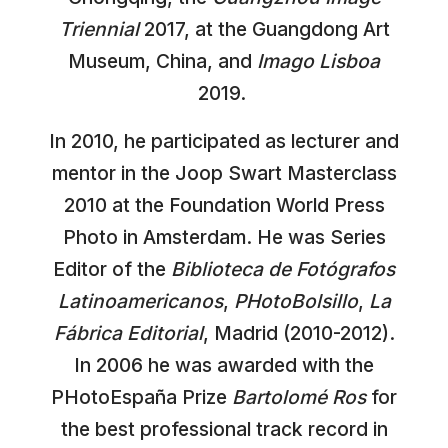
Triennial
2017, at the Guangdong Art
Museum, China, and
Imago Lisboa
2019.
In 2010, he participated as lecturer and
mentor in the Joop Swart Masterclass
2010 at the Foundation World Press
Photo in Amsterdam. He was Series
Editor of the
Biblioteca de Fotógrafos
Latinoamericanos
,
PHotoBolsillo
,
La
Fábrica Editorial
, Madrid (2010-2012).
In 2006 he was awarded with the
PHotoEspaña Prize
Bartolomé Ros
for
the best professional track record in