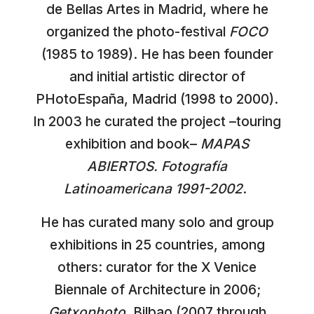
de Bellas Artes in Madrid, where he
organized the photo-festival
FOCO
(1985 to 1989). He has been founder
and initial artistic director of
PHotoEspaña, Madrid (1998 to 2000).
In 2003 he curated the project –touring
exhibition and book–
MAPAS
ABIERTOS. Fotografía
Latinoamericana 1991-2002
.
He has curated many solo and group
exhibitions in 25 countries, among
others: curator for the X Venice
Biennale of Architecture in 2006;
Getxophoto
, Bilbao (2007 through