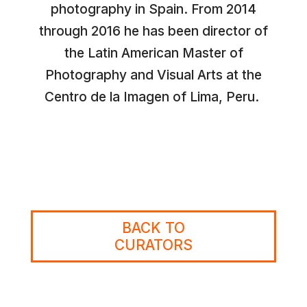
photography in Spain. From 2014
through 2016 he has been director of
the Latin American Master of
Photography and Visual Arts at the
Centro de la Imagen of Lima, Peru.
BACK TO
CURATORS