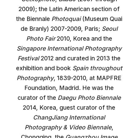
2009); the Latin American section of
the Biennale
Photoquai
(Museum Quai
de Branly) 2007-2009, Paris;
Seoul
Photo Fair
2010, Korea and the
Singapore International Photography
Festival
2012 and curated in 2013 the
exhibition and book
Spain throughout
Photography
, 1839-2010, at MAPFRE
Foundation, Madrid. He was the
curator of the
Daegu Photo Biennale
2014, Korea, guest curator of the
ChangJiang International
Photography & Video Biennale
,
Chongqing, the
Guangzhou Image