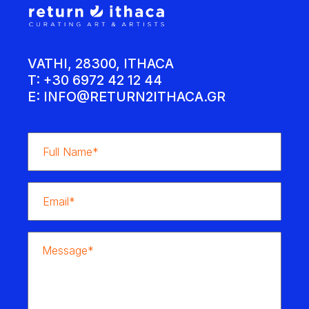
VATHI, 28300, ITHACA
T: +30 6972 42 12 44
E:
INFO@RETURN2ITHACA.GR