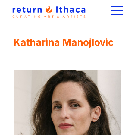
Katharina Manojlovic