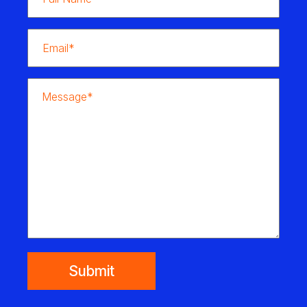
Submit