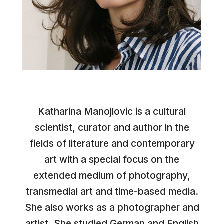
Katharina Manojlovic is a cultural
scientist, curator and author in the
fields of literature and contemporary
art with a special focus on the
extended medium of photography,
transmedial art and time-based media.
She also works as a photographer and
artist. She studied German and English